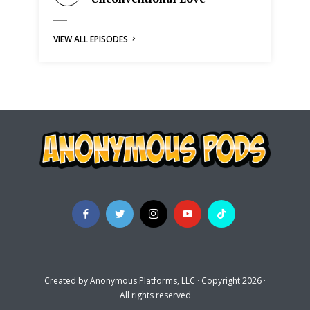
VIEW ALL EPISODES
Created by Anonymous Platforms, LLC · Copyright 2026 ·
All rights reserved