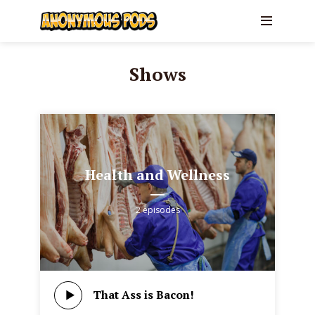
Shows
Health and Wellness
2 episodes
That Ass is Bacon!