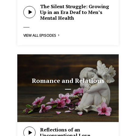
The Silent Struggle: Growing
Up in an Era Deaf to Men’s
Mental Health
VIEW ALL EPISODES
Romance and Relations
1 episodes
Reflections of an
Unconventional Love